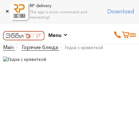
RP delivery
Download
The app is more convenient and
interesting!
Menu
Main
Горячие блюда
Гедза с креветкой