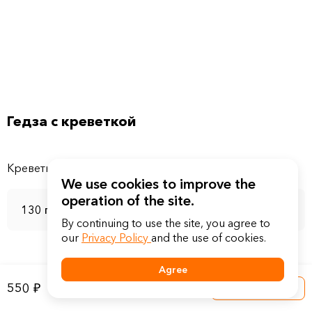
Гедза с креветкой
We use cookies to improve the
operation of the site.
130 г
By continuing to use the site, you agree to
our
Privacy Policy
and the use of cookies.
Agree
550 ₽
Into a basket